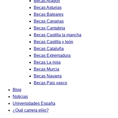
Becas Aragon
Becas Asturias
Becas Baleares
Becas Canarias
Becas Cantabria
Becas Castilla la mancha
Becas Castilla y león
Becas Cataluña
Becas Extremadura
Becas La rioja
Becas Murcia
Becas Navarra
Becas Pais vasco
Blog
Noticias
Universidades España
¿Qué carrera elijo?