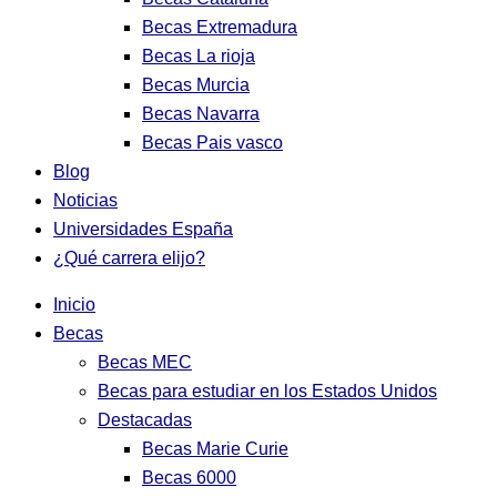
Becas Extremadura
Becas La rioja
Becas Murcia
Becas Navarra
Becas Pais vasco
Blog
Noticias
Universidades España
¿Qué carrera elijo?
Inicio
Becas
Becas MEC
Becas para estudiar en los Estados Unidos
Destacadas
Becas Marie Curie
Becas 6000