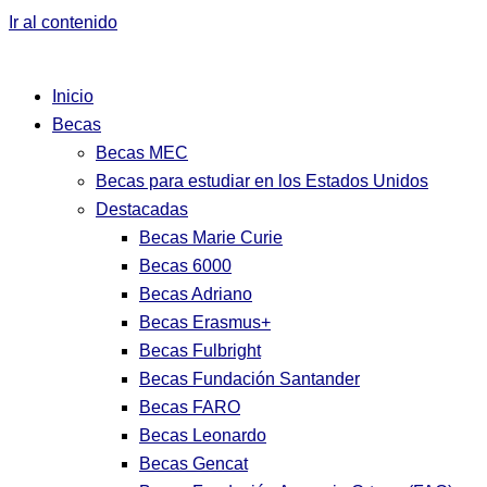
Ir al contenido
Inicio
Becas
Becas MEC
Becas para estudiar en los Estados Unidos
Destacadas
Becas Marie Curie
Becas 6000
Becas Adriano
Becas Erasmus+
Becas Fulbright
Becas Fundación Santander
Becas FARO
Becas Leonardo
Becas Gencat