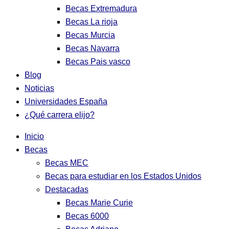
Becas Extremadura
Becas La rioja
Becas Murcia
Becas Navarra
Becas Pais vasco
Blog
Noticias
Universidades España
¿Qué carrera elijo?
Inicio
Becas
Becas MEC
Becas para estudiar en los Estados Unidos
Destacadas
Becas Marie Curie
Becas 6000