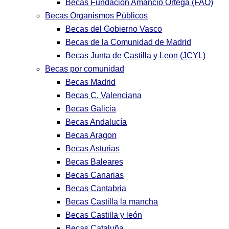
Becas Fundación Amancio Ortega (FAO)
Becas Organismos Públicos
Becas del Gobierno Vasco
Becas de la Comunidad de Madrid
Becas Junta de Castilla y Leon (JCYL)
Becas por comunidad
Becas Madrid
Becas C. Valenciana
Becas Galicia
Becas Andalucía
Becas Aragon
Becas Asturias
Becas Baleares
Becas Canarias
Becas Cantabria
Becas Castilla la mancha
Becas Castilla y león
Becas Cataluña