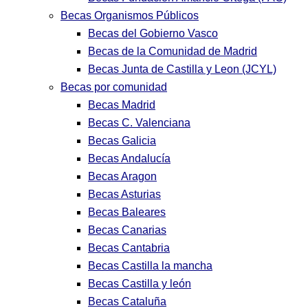
Becas Organismos Públicos
Becas del Gobierno Vasco
Becas de la Comunidad de Madrid
Becas Junta de Castilla y Leon (JCYL)
Becas por comunidad
Becas Madrid
Becas C. Valenciana
Becas Galicia
Becas Andalucía
Becas Aragon
Becas Asturias
Becas Baleares
Becas Canarias
Becas Cantabria
Becas Castilla la mancha
Becas Castilla y león
Becas Cataluña