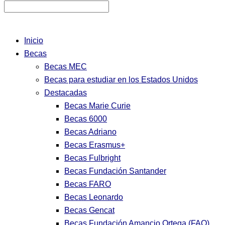
Inicio
Becas
Becas MEC
Becas para estudiar en los Estados Unidos
Destacadas
Becas Marie Curie
Becas 6000
Becas Adriano
Becas Erasmus+
Becas Fulbright
Becas Fundación Santander
Becas FARO
Becas Leonardo
Becas Gencat
Becas Fundación Amancio Ortega (FAO)