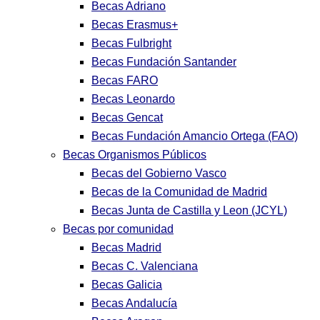
Becas Adriano
Becas Erasmus+
Becas Fulbright
Becas Fundación Santander
Becas FARO
Becas Leonardo
Becas Gencat
Becas Fundación Amancio Ortega (FAO)
Becas Organismos Públicos
Becas del Gobierno Vasco
Becas de la Comunidad de Madrid
Becas Junta de Castilla y Leon (JCYL)
Becas por comunidad
Becas Madrid
Becas C. Valenciana
Becas Galicia
Becas Andalucía