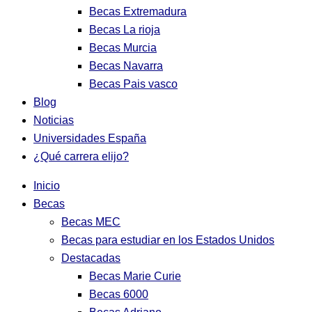
Becas Extremadura
Becas La rioja
Becas Murcia
Becas Navarra
Becas Pais vasco
Blog
Noticias
Universidades España
¿Qué carrera elijo?
Inicio
Becas
Becas MEC
Becas para estudiar en los Estados Unidos
Destacadas
Becas Marie Curie
Becas 6000