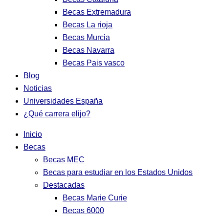
Becas Extremadura
Becas La rioja
Becas Murcia
Becas Navarra
Becas Pais vasco
Blog
Noticias
Universidades España
¿Qué carrera elijo?
Inicio
Becas
Becas MEC
Becas para estudiar en los Estados Unidos
Destacadas
Becas Marie Curie
Becas 6000