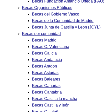
Becas Fundación Amancio Ortega (FAO)
Becas Organismos Públicos
Becas del Gobierno Vasco
Becas de la Comunidad de Madrid
Becas Junta de Castilla y Leon (JCYL)
Becas por comunidad
Becas Madrid
Becas C. Valenciana
Becas Galicia
Becas Andalucía
Becas Aragon
Becas Asturias
Becas Baleares
Becas Canarias
Becas Cantabria
Becas Castilla la mancha
Becas Castilla y león
Becas Cataluña