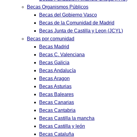
Becas Organismos Públicos
Becas del Gobierno Vasco
Becas de la Comunidad de Madrid
Becas Junta de Castilla y Leon (JCYL)
Becas por comunidad
Becas Madrid
Becas C. Valenciana
Becas Galicia
Becas Andalucía
Becas Aragon
Becas Asturias
Becas Baleares
Becas Canarias
Becas Cantabria
Becas Castilla la mancha
Becas Castilla y león
Becas Cataluña