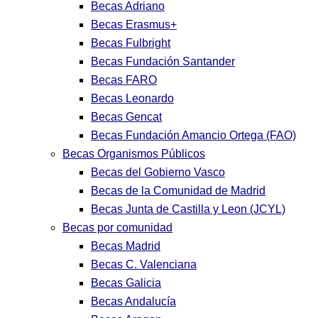
Becas Adriano
Becas Erasmus+
Becas Fulbright
Becas Fundación Santander
Becas FARO
Becas Leonardo
Becas Gencat
Becas Fundación Amancio Ortega (FAO)
Becas Organismos Públicos
Becas del Gobierno Vasco
Becas de la Comunidad de Madrid
Becas Junta de Castilla y Leon (JCYL)
Becas por comunidad
Becas Madrid
Becas C. Valenciana
Becas Galicia
Becas Andalucía