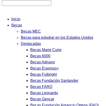
Inicio
Becas
Becas MEC
Becas para estudiar en los Estados Unidos
Destacadas
Becas Marie Curie
Becas 6000
Becas Adriano
Becas Erasmus+
Becas Fulbright
Becas Fundación Santander
Becas FARO
Becas Leonardo
Becas Gencat
Becas Fundación Amancio Ortega (FAO)