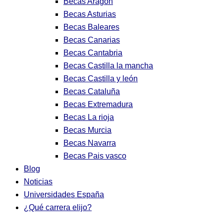
Becas Aragon
Becas Asturias
Becas Baleares
Becas Canarias
Becas Cantabria
Becas Castilla la mancha
Becas Castilla y león
Becas Cataluña
Becas Extremadura
Becas La rioja
Becas Murcia
Becas Navarra
Becas Pais vasco
Blog
Noticias
Universidades España
¿Qué carrera elijo?