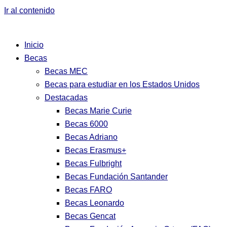
Ir al contenido
Inicio
Becas
Becas MEC
Becas para estudiar en los Estados Unidos
Destacadas
Becas Marie Curie
Becas 6000
Becas Adriano
Becas Erasmus+
Becas Fulbright
Becas Fundación Santander
Becas FARO
Becas Leonardo
Becas Gencat