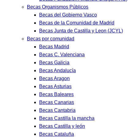
Becas Organismos Públicos
Becas del Gobierno Vasco
Becas de la Comunidad de Madrid
Becas Junta de Castilla y Leon (JCYL)
Becas por comunidad
Becas Madrid
Becas C. Valenciana
Becas Galicia
Becas Andalucía
Becas Aragon
Becas Asturias
Becas Baleares
Becas Canarias
Becas Cantabria
Becas Castilla la mancha
Becas Castilla y león
Becas Cataluña