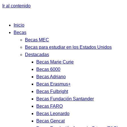
Ir al contenido
Inicio
Becas
Becas MEC
Becas para estudiar en los Estados Unidos
Destacadas
Becas Marie Curie
Becas 6000
Becas Adriano
Becas Erasmus+
Becas Fulbright
Becas Fundación Santander
Becas FARO
Becas Leonardo
Becas Gencat