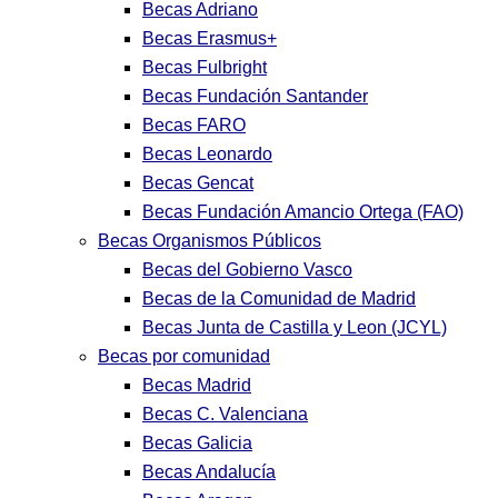
Becas Adriano
Becas Erasmus+
Becas Fulbright
Becas Fundación Santander
Becas FARO
Becas Leonardo
Becas Gencat
Becas Fundación Amancio Ortega (FAO)
Becas Organismos Públicos
Becas del Gobierno Vasco
Becas de la Comunidad de Madrid
Becas Junta de Castilla y Leon (JCYL)
Becas por comunidad
Becas Madrid
Becas C. Valenciana
Becas Galicia
Becas Andalucía