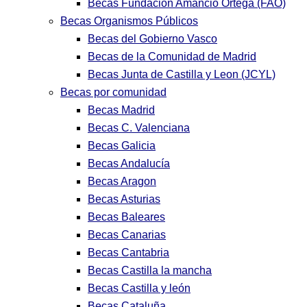
Becas Fundación Amancio Ortega (FAO)
Becas Organismos Públicos
Becas del Gobierno Vasco
Becas de la Comunidad de Madrid
Becas Junta de Castilla y Leon (JCYL)
Becas por comunidad
Becas Madrid
Becas C. Valenciana
Becas Galicia
Becas Andalucía
Becas Aragon
Becas Asturias
Becas Baleares
Becas Canarias
Becas Cantabria
Becas Castilla la mancha
Becas Castilla y león
Becas Cataluña