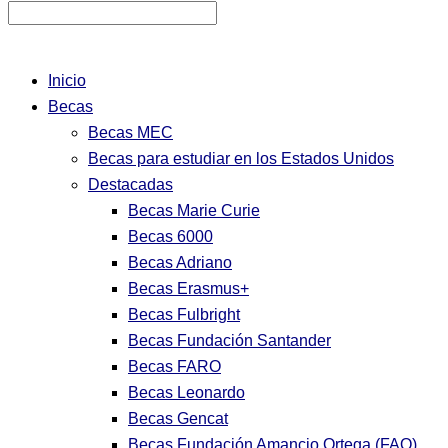
Inicio
Becas
Becas MEC
Becas para estudiar en los Estados Unidos
Destacadas
Becas Marie Curie
Becas 6000
Becas Adriano
Becas Erasmus+
Becas Fulbright
Becas Fundación Santander
Becas FARO
Becas Leonardo
Becas Gencat
Becas Fundación Amancio Ortega (FAO)