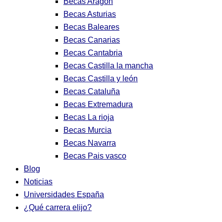
Becas Aragon
Becas Asturias
Becas Baleares
Becas Canarias
Becas Cantabria
Becas Castilla la mancha
Becas Castilla y león
Becas Cataluña
Becas Extremadura
Becas La rioja
Becas Murcia
Becas Navarra
Becas Pais vasco
Blog
Noticias
Universidades España
¿Qué carrera elijo?