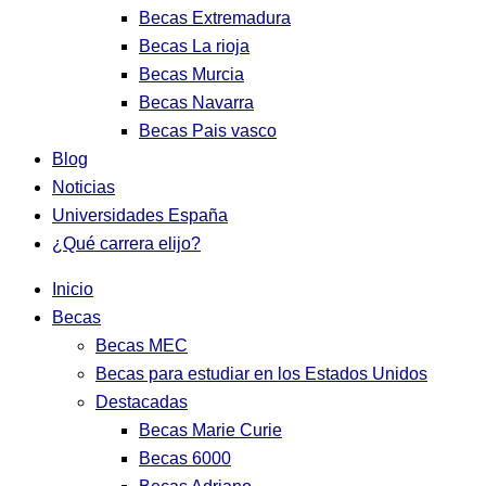
Becas Extremadura
Becas La rioja
Becas Murcia
Becas Navarra
Becas Pais vasco
Blog
Noticias
Universidades España
¿Qué carrera elijo?
Inicio
Becas
Becas MEC
Becas para estudiar en los Estados Unidos
Destacadas
Becas Marie Curie
Becas 6000