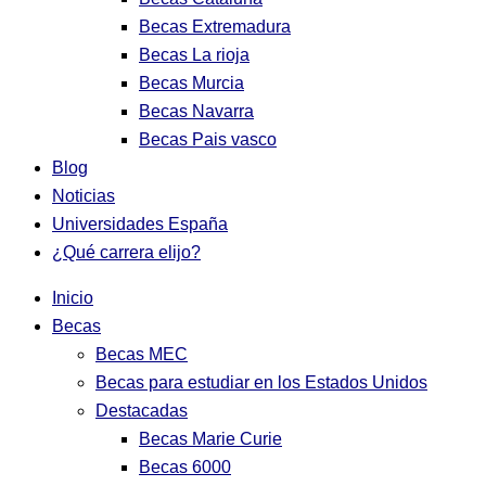
Becas Extremadura
Becas La rioja
Becas Murcia
Becas Navarra
Becas Pais vasco
Blog
Noticias
Universidades España
¿Qué carrera elijo?
Inicio
Becas
Becas MEC
Becas para estudiar en los Estados Unidos
Destacadas
Becas Marie Curie
Becas 6000