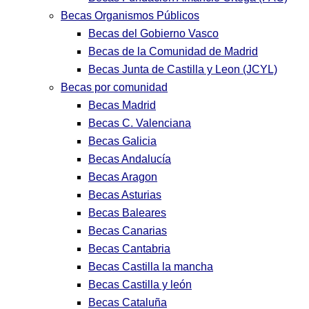
Becas Organismos Públicos
Becas del Gobierno Vasco
Becas de la Comunidad de Madrid
Becas Junta de Castilla y Leon (JCYL)
Becas por comunidad
Becas Madrid
Becas C. Valenciana
Becas Galicia
Becas Andalucía
Becas Aragon
Becas Asturias
Becas Baleares
Becas Canarias
Becas Cantabria
Becas Castilla la mancha
Becas Castilla y león
Becas Cataluña