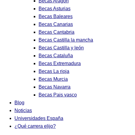
Becas Aragon
Becas Asturias
Becas Baleares
Becas Canarias
Becas Cantabria
Becas Castilla la mancha
Becas Castilla y león
Becas Cataluña
Becas Extremadura
Becas La rioja
Becas Murcia
Becas Navarra
Becas Pais vasco
Blog
Noticias
Universidades España
¿Qué carrera elijo?