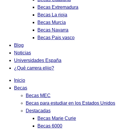
Becas Extremadura
Becas La rioja
Becas Murcia
Becas Navarra
Becas Pais vasco
Blog
Noticias
Universidades España
¿Qué carrera elijo?
Inicio
Becas
Becas MEC
Becas para estudiar en los Estados Unidos
Destacadas
Becas Marie Curie
Becas 6000