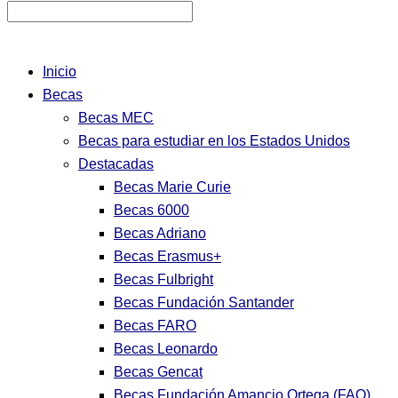
Inicio
Becas
Becas MEC
Becas para estudiar en los Estados Unidos
Destacadas
Becas Marie Curie
Becas 6000
Becas Adriano
Becas Erasmus+
Becas Fulbright
Becas Fundación Santander
Becas FARO
Becas Leonardo
Becas Gencat
Becas Fundación Amancio Ortega (FAO)