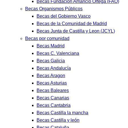
Becas Fundación Amancio Ortega (FAO)
Becas Organismos Públicos
Becas del Gobierno Vasco
Becas de la Comunidad de Madrid
Becas Junta de Castilla y Leon (JCYL)
Becas por comunidad
Becas Madrid
Becas C. Valenciana
Becas Galicia
Becas Andalucía
Becas Aragon
Becas Asturias
Becas Baleares
Becas Canarias
Becas Cantabria
Becas Castilla la mancha
Becas Castilla y león
Becas Cataluña