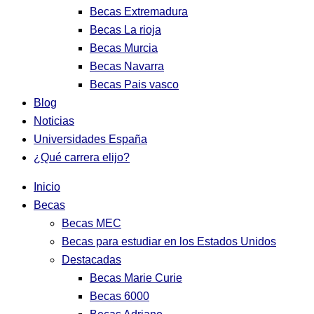
Becas Extremadura
Becas La rioja
Becas Murcia
Becas Navarra
Becas Pais vasco
Blog
Noticias
Universidades España
¿Qué carrera elijo?
Inicio
Becas
Becas MEC
Becas para estudiar en los Estados Unidos
Destacadas
Becas Marie Curie
Becas 6000