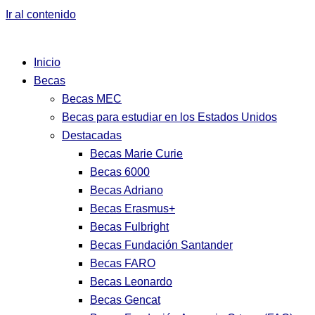
Ir al contenido
Inicio
Becas
Becas MEC
Becas para estudiar en los Estados Unidos
Destacadas
Becas Marie Curie
Becas 6000
Becas Adriano
Becas Erasmus+
Becas Fulbright
Becas Fundación Santander
Becas FARO
Becas Leonardo
Becas Gencat