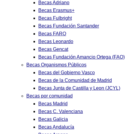
Becas Adriano
Becas Erasmus+
Becas Fulbright
Becas Fundación Santander
Becas FARO
Becas Leonardo
Becas Gencat
Becas Fundación Amancio Ortega (FAO)
Becas Organismos Públicos
Becas del Gobierno Vasco
Becas de la Comunidad de Madrid
Becas Junta de Castilla y Leon (JCYL)
Becas por comunidad
Becas Madrid
Becas C. Valenciana
Becas Galicia
Becas Andalucía