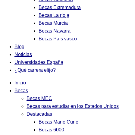
Becas Extremadura
Becas La rioja
Becas Murcia
Becas Navarra
Becas Pais vasco
Blog
Noticias
Universidades España
¿Qué carrera elijo?
Inicio
Becas
Becas MEC
Becas para estudiar en los Estados Unidos
Destacadas
Becas Marie Curie
Becas 6000