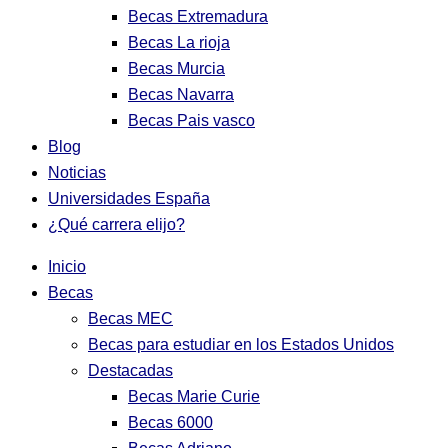
Becas Extremadura
Becas La rioja
Becas Murcia
Becas Navarra
Becas Pais vasco
Blog
Noticias
Universidades España
¿Qué carrera elijo?
Inicio
Becas
Becas MEC
Becas para estudiar en los Estados Unidos
Destacadas
Becas Marie Curie
Becas 6000