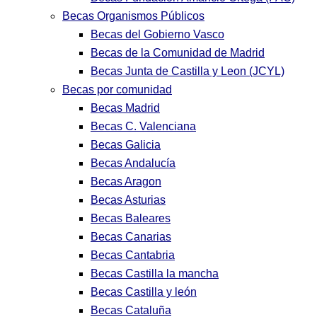
Becas Organismos Públicos
Becas del Gobierno Vasco
Becas de la Comunidad de Madrid
Becas Junta de Castilla y Leon (JCYL)
Becas por comunidad
Becas Madrid
Becas C. Valenciana
Becas Galicia
Becas Andalucía
Becas Aragon
Becas Asturias
Becas Baleares
Becas Canarias
Becas Cantabria
Becas Castilla la mancha
Becas Castilla y león
Becas Cataluña