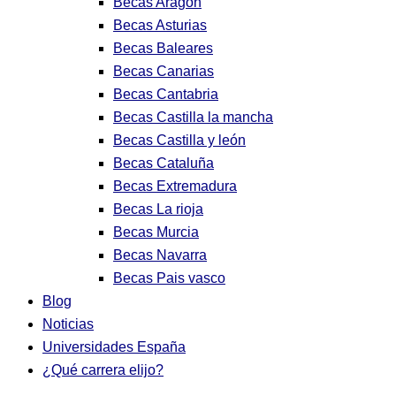
Becas Aragon
Becas Asturias
Becas Baleares
Becas Canarias
Becas Cantabria
Becas Castilla la mancha
Becas Castilla y león
Becas Cataluña
Becas Extremadura
Becas La rioja
Becas Murcia
Becas Navarra
Becas Pais vasco
Blog
Noticias
Universidades España
¿Qué carrera elijo?