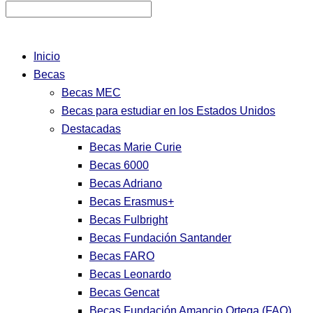
Inicio
Becas
Becas MEC
Becas para estudiar en los Estados Unidos
Destacadas
Becas Marie Curie
Becas 6000
Becas Adriano
Becas Erasmus+
Becas Fulbright
Becas Fundación Santander
Becas FARO
Becas Leonardo
Becas Gencat
Becas Fundación Amancio Ortega (FAO)