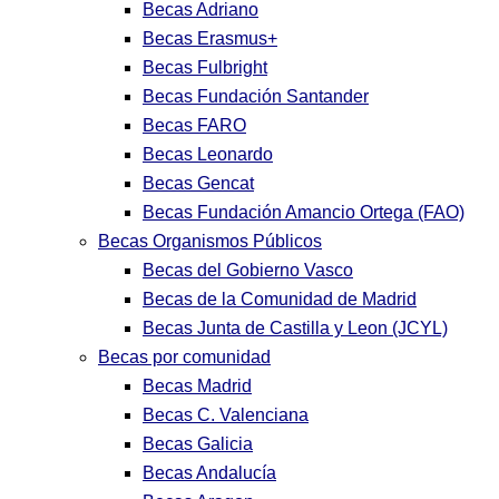
Becas Adriano
Becas Erasmus+
Becas Fulbright
Becas Fundación Santander
Becas FARO
Becas Leonardo
Becas Gencat
Becas Fundación Amancio Ortega (FAO)
Becas Organismos Públicos
Becas del Gobierno Vasco
Becas de la Comunidad de Madrid
Becas Junta de Castilla y Leon (JCYL)
Becas por comunidad
Becas Madrid
Becas C. Valenciana
Becas Galicia
Becas Andalucía