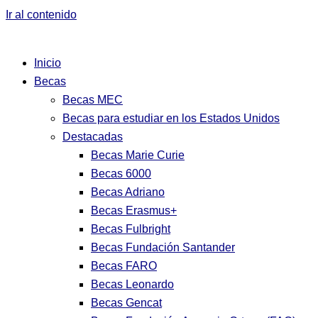
Ir al contenido
Inicio
Becas
Becas MEC
Becas para estudiar en los Estados Unidos
Destacadas
Becas Marie Curie
Becas 6000
Becas Adriano
Becas Erasmus+
Becas Fulbright
Becas Fundación Santander
Becas FARO
Becas Leonardo
Becas Gencat