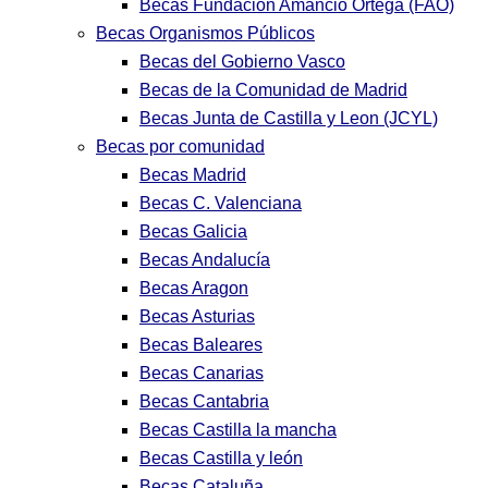
Becas Fundación Amancio Ortega (FAO)
Becas Organismos Públicos
Becas del Gobierno Vasco
Becas de la Comunidad de Madrid
Becas Junta de Castilla y Leon (JCYL)
Becas por comunidad
Becas Madrid
Becas C. Valenciana
Becas Galicia
Becas Andalucía
Becas Aragon
Becas Asturias
Becas Baleares
Becas Canarias
Becas Cantabria
Becas Castilla la mancha
Becas Castilla y león
Becas Cataluña