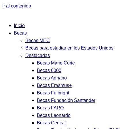
Ir al contenido
Inicio
Becas
Becas MEC
Becas para estudiar en los Estados Unidos
Destacadas
Becas Marie Curie
Becas 6000
Becas Adriano
Becas Erasmus+
Becas Fulbright
Becas Fundación Santander
Becas FARO
Becas Leonardo
Becas Gencat