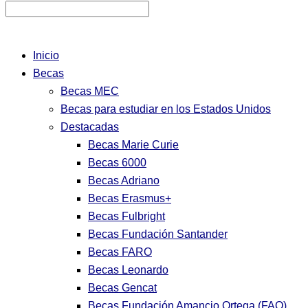
Inicio
Becas
Becas MEC
Becas para estudiar en los Estados Unidos
Destacadas
Becas Marie Curie
Becas 6000
Becas Adriano
Becas Erasmus+
Becas Fulbright
Becas Fundación Santander
Becas FARO
Becas Leonardo
Becas Gencat
Becas Fundación Amancio Ortega (FAO)