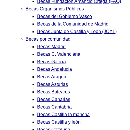
Becas Fundación Amancio Ortega (FAO)
Becas Organismos Públicos
Becas del Gobierno Vasco
Becas de la Comunidad de Madrid
Becas Junta de Castilla y Leon (JCYL)
Becas por comunidad
Becas Madrid
Becas C. Valenciana
Becas Galicia
Becas Andalucía
Becas Aragon
Becas Asturias
Becas Baleares
Becas Canarias
Becas Cantabria
Becas Castilla la mancha
Becas Castilla y león
Becas Cataluña