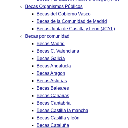
Becas Organismos Públicos
Becas del Gobierno Vasco
Becas de la Comunidad de Madrid
Becas Junta de Castilla y Leon (JCYL)
Becas por comunidad
Becas Madrid
Becas C. Valenciana
Becas Galicia
Becas Andalucía
Becas Aragon
Becas Asturias
Becas Baleares
Becas Canarias
Becas Cantabria
Becas Castilla la mancha
Becas Castilla y león
Becas Cataluña