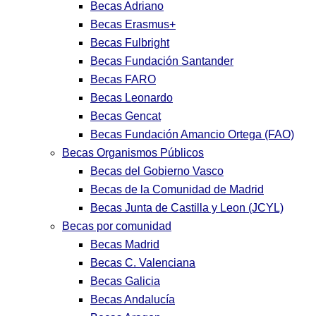
Becas Adriano
Becas Erasmus+
Becas Fulbright
Becas Fundación Santander
Becas FARO
Becas Leonardo
Becas Gencat
Becas Fundación Amancio Ortega (FAO)
Becas Organismos Públicos
Becas del Gobierno Vasco
Becas de la Comunidad de Madrid
Becas Junta de Castilla y Leon (JCYL)
Becas por comunidad
Becas Madrid
Becas C. Valenciana
Becas Galicia
Becas Andalucía