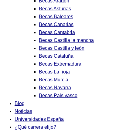
Becas Aragon
Becas Asturias
Becas Baleares
Becas Canarias
Becas Cantabria
Becas Castilla la mancha
Becas Castilla y león
Becas Cataluña
Becas Extremadura
Becas La rioja
Becas Murcia
Becas Navarra
Becas Pais vasco
Blog
Noticias
Universidades España
¿Qué carrera elijo?