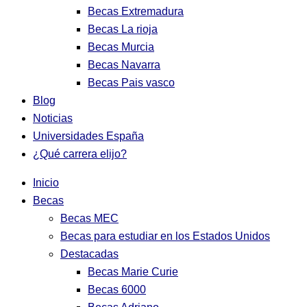
Becas Extremadura
Becas La rioja
Becas Murcia
Becas Navarra
Becas Pais vasco
Blog
Noticias
Universidades España
¿Qué carrera elijo?
Inicio
Becas
Becas MEC
Becas para estudiar en los Estados Unidos
Destacadas
Becas Marie Curie
Becas 6000