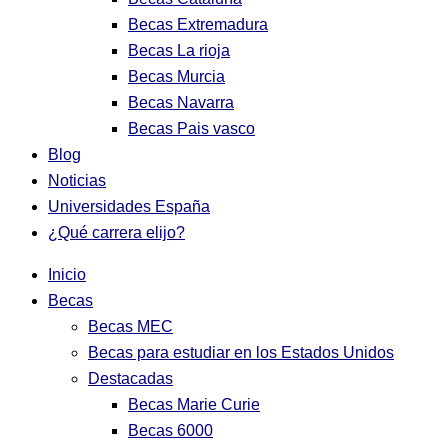
Becas Extremadura
Becas La rioja
Becas Murcia
Becas Navarra
Becas Pais vasco
Blog
Noticias
Universidades España
¿Qué carrera elijo?
Inicio
Becas
Becas MEC
Becas para estudiar en los Estados Unidos
Destacadas
Becas Marie Curie
Becas 6000