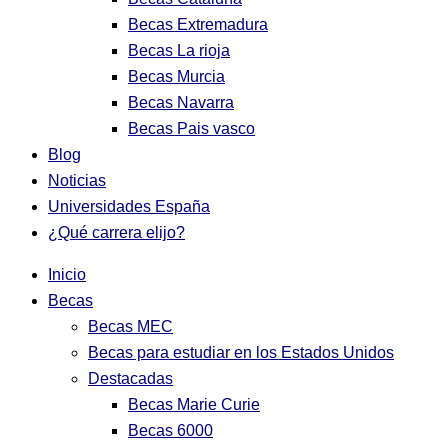
Becas Extremadura
Becas La rioja
Becas Murcia
Becas Navarra
Becas Pais vasco
Blog
Noticias
Universidades España
¿Qué carrera elijo?
Inicio
Becas
Becas MEC
Becas para estudiar en los Estados Unidos
Destacadas
Becas Marie Curie
Becas 6000