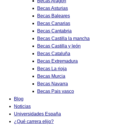
Becas Aragon
Becas Asturias
Becas Baleares
Becas Canarias
Becas Cantabria
Becas Castilla la mancha
Becas Castilla y león
Becas Cataluña
Becas Extremadura
Becas La rioja
Becas Murcia
Becas Navarra
Becas Pais vasco
Blog
Noticias
Universidades España
¿Qué carrera elijo?