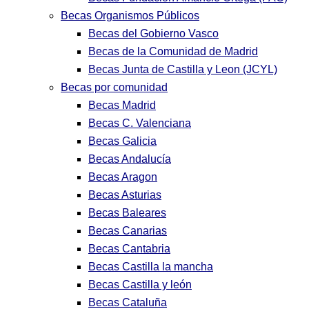
Becas Organismos Públicos
Becas del Gobierno Vasco
Becas de la Comunidad de Madrid
Becas Junta de Castilla y Leon (JCYL)
Becas por comunidad
Becas Madrid
Becas C. Valenciana
Becas Galicia
Becas Andalucía
Becas Aragon
Becas Asturias
Becas Baleares
Becas Canarias
Becas Cantabria
Becas Castilla la mancha
Becas Castilla y león
Becas Cataluña