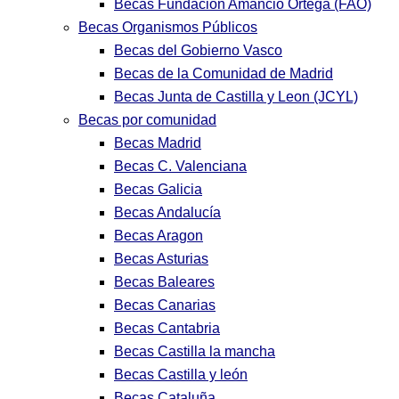
Becas Fundación Amancio Ortega (FAO)
Becas Organismos Públicos
Becas del Gobierno Vasco
Becas de la Comunidad de Madrid
Becas Junta de Castilla y Leon (JCYL)
Becas por comunidad
Becas Madrid
Becas C. Valenciana
Becas Galicia
Becas Andalucía
Becas Aragon
Becas Asturias
Becas Baleares
Becas Canarias
Becas Cantabria
Becas Castilla la mancha
Becas Castilla y león
Becas Cataluña