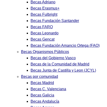
Becas Adriano
Becas Erasmus+
Becas Fulbright
Becas Fundación Santander
Becas FARO
Becas Leonardo
Becas Gencat
Becas Fundación Amancio Ortega (FAO)
Becas Organismos Públicos
Becas del Gobierno Vasco
Becas de la Comunidad de Madrid
Becas Junta de Castilla y Leon (JCYL)
Becas por comunidad
Becas Madrid
Becas C. Valenciana
Becas Galicia
Becas Andalucía