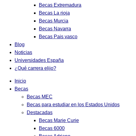
Becas Extremadura
Becas La rioja
Becas Murcia
Becas Navarra
Becas Pais vasco
Blog
Noticias
Universidades España
¿Qué carrera elijo?
Inicio
Becas
Becas MEC
Becas para estudiar en los Estados Unidos
Destacadas
Becas Marie Curie
Becas 6000