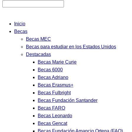
Inicio
Becas
Becas MEC
Becas para estudiar en los Estados Unidos
Destacadas
Becas Marie Curie
Becas 6000
Becas Adriano
Becas Erasmus+
Becas Fulbright
Becas Fundación Santander
Becas FARO
Becas Leonardo
Becas Gencat
Becas Fundación Amancio Ortega (FAO)