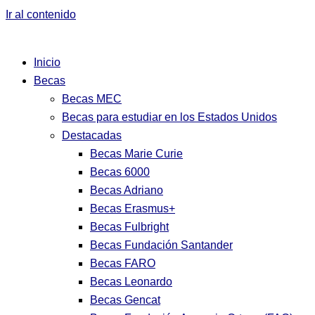
Ir al contenido
Inicio
Becas
Becas MEC
Becas para estudiar en los Estados Unidos
Destacadas
Becas Marie Curie
Becas 6000
Becas Adriano
Becas Erasmus+
Becas Fulbright
Becas Fundación Santander
Becas FARO
Becas Leonardo
Becas Gencat