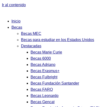
Ir al contenido
Inicio
Becas
Becas MEC
Becas para estudiar en los Estados Unidos
Destacadas
Becas Marie Curie
Becas 6000
Becas Adriano
Becas Erasmus+
Becas Fulbright
Becas Fundación Santander
Becas FARO
Becas Leonardo
Becas Gencat