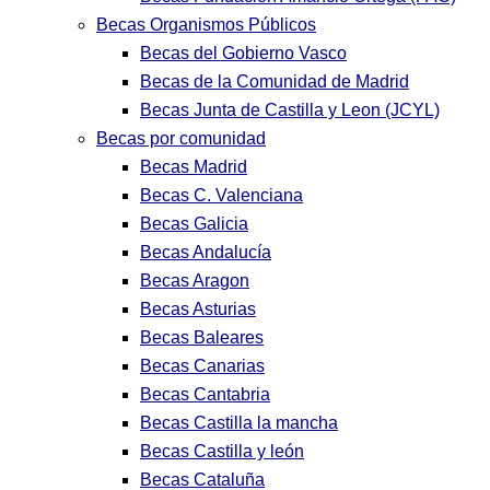
Becas Organismos Públicos
Becas del Gobierno Vasco
Becas de la Comunidad de Madrid
Becas Junta de Castilla y Leon (JCYL)
Becas por comunidad
Becas Madrid
Becas C. Valenciana
Becas Galicia
Becas Andalucía
Becas Aragon
Becas Asturias
Becas Baleares
Becas Canarias
Becas Cantabria
Becas Castilla la mancha
Becas Castilla y león
Becas Cataluña