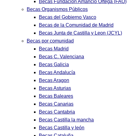
Becas Fundación Amancio Ortega (FAO)
Becas Organismos Públicos
Becas del Gobierno Vasco
Becas de la Comunidad de Madrid
Becas Junta de Castilla y Leon (JCYL)
Becas por comunidad
Becas Madrid
Becas C. Valenciana
Becas Galicia
Becas Andalucía
Becas Aragon
Becas Asturias
Becas Baleares
Becas Canarias
Becas Cantabria
Becas Castilla la mancha
Becas Castilla y león
Becas Cataluña