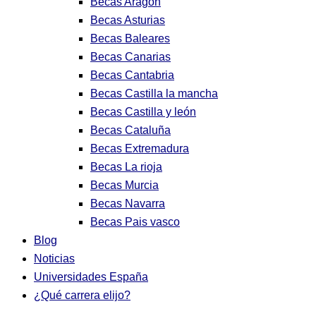
Becas Aragon
Becas Asturias
Becas Baleares
Becas Canarias
Becas Cantabria
Becas Castilla la mancha
Becas Castilla y león
Becas Cataluña
Becas Extremadura
Becas La rioja
Becas Murcia
Becas Navarra
Becas Pais vasco
Blog
Noticias
Universidades España
¿Qué carrera elijo?