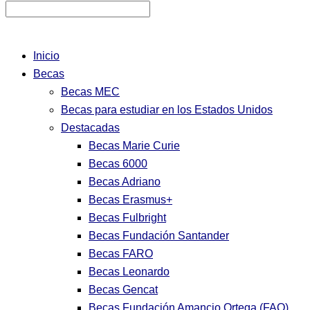
Inicio
Becas
Becas MEC
Becas para estudiar en los Estados Unidos
Destacadas
Becas Marie Curie
Becas 6000
Becas Adriano
Becas Erasmus+
Becas Fulbright
Becas Fundación Santander
Becas FARO
Becas Leonardo
Becas Gencat
Becas Fundación Amancio Ortega (FAO)