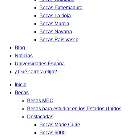
Becas Extremadura
Becas La rioja
Becas Murcia
Becas Navarra
Becas Pais vasco
Blog
Noticias
Universidades España
¿Qué carrera elijo?
Inicio
Becas
Becas MEC
Becas para estudiar en los Estados Unidos
Destacadas
Becas Marie Curie
Becas 6000