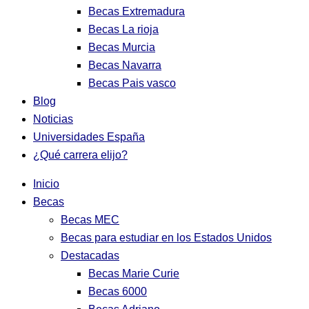
Becas Extremadura
Becas La rioja
Becas Murcia
Becas Navarra
Becas Pais vasco
Blog
Noticias
Universidades España
¿Qué carrera elijo?
Inicio
Becas
Becas MEC
Becas para estudiar en los Estados Unidos
Destacadas
Becas Marie Curie
Becas 6000