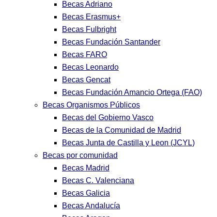
Becas Adriano
Becas Erasmus+
Becas Fulbright
Becas Fundación Santander
Becas FARO
Becas Leonardo
Becas Gencat
Becas Fundación Amancio Ortega (FAO)
Becas Organismos Públicos
Becas del Gobierno Vasco
Becas de la Comunidad de Madrid
Becas Junta de Castilla y Leon (JCYL)
Becas por comunidad
Becas Madrid
Becas C. Valenciana
Becas Galicia
Becas Andalucía