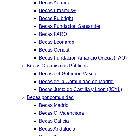
Becas Adriano
Becas Erasmus+
Becas Fulbright
Becas Fundación Santander
Becas FARO
Becas Leonardo
Becas Gencat
Becas Fundación Amancio Ortega (FAO)
Becas Organismos Públicos
Becas del Gobierno Vasco
Becas de la Comunidad de Madrid
Becas Junta de Castilla y Leon (JCYL)
Becas por comunidad
Becas Madrid
Becas C. Valenciana
Becas Galicia
Becas Andalucía