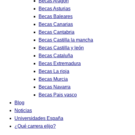
Becas Aragon
Becas Asturias
Becas Baleares
Becas Canarias
Becas Cantabria
Becas Castilla la mancha
Becas Castilla y león
Becas Cataluña
Becas Extremadura
Becas La rioja
Becas Murcia
Becas Navarra
Becas Pais vasco
Blog
Noticias
Universidades España
¿Qué carrera elijo?