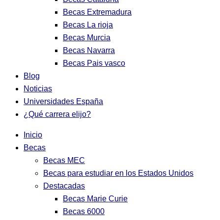
Becas Extremadura
Becas La rioja
Becas Murcia
Becas Navarra
Becas Pais vasco
Blog
Noticias
Universidades España
¿Qué carrera elijo?
Inicio
Becas
Becas MEC
Becas para estudiar en los Estados Unidos
Destacadas
Becas Marie Curie
Becas 6000