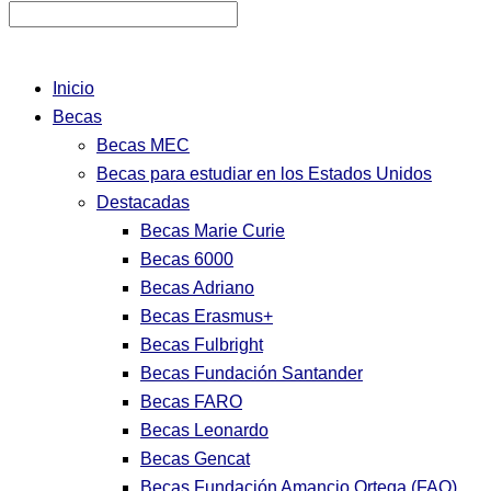
Inicio
Becas
Becas MEC
Becas para estudiar en los Estados Unidos
Destacadas
Becas Marie Curie
Becas 6000
Becas Adriano
Becas Erasmus+
Becas Fulbright
Becas Fundación Santander
Becas FARO
Becas Leonardo
Becas Gencat
Becas Fundación Amancio Ortega (FAO)