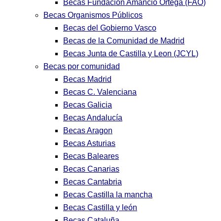
Becas Fundación Amancio Ortega (FAO)
Becas Organismos Públicos
Becas del Gobierno Vasco
Becas de la Comunidad de Madrid
Becas Junta de Castilla y Leon (JCYL)
Becas por comunidad
Becas Madrid
Becas C. Valenciana
Becas Galicia
Becas Andalucía
Becas Aragon
Becas Asturias
Becas Baleares
Becas Canarias
Becas Cantabria
Becas Castilla la mancha
Becas Castilla y león
Becas Cataluña