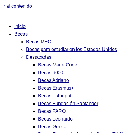
Ir al contenido
Inicio
Becas
Becas MEC
Becas para estudiar en los Estados Unidos
Destacadas
Becas Marie Curie
Becas 6000
Becas Adriano
Becas Erasmus+
Becas Fulbright
Becas Fundación Santander
Becas FARO
Becas Leonardo
Becas Gencat