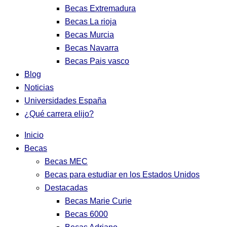
Becas Extremadura
Becas La rioja
Becas Murcia
Becas Navarra
Becas Pais vasco
Blog
Noticias
Universidades España
¿Qué carrera elijo?
Inicio
Becas
Becas MEC
Becas para estudiar en los Estados Unidos
Destacadas
Becas Marie Curie
Becas 6000