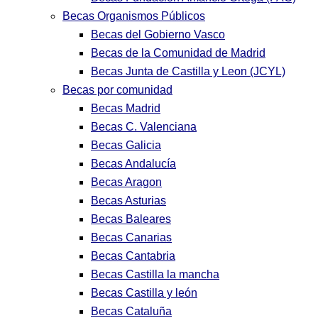
Becas Organismos Públicos
Becas del Gobierno Vasco
Becas de la Comunidad de Madrid
Becas Junta de Castilla y Leon (JCYL)
Becas por comunidad
Becas Madrid
Becas C. Valenciana
Becas Galicia
Becas Andalucía
Becas Aragon
Becas Asturias
Becas Baleares
Becas Canarias
Becas Cantabria
Becas Castilla la mancha
Becas Castilla y león
Becas Cataluña