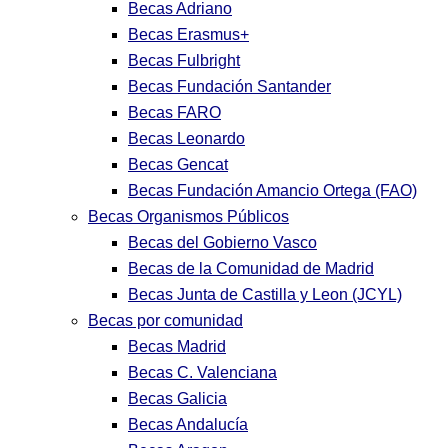
Becas Adriano
Becas Erasmus+
Becas Fulbright
Becas Fundación Santander
Becas FARO
Becas Leonardo
Becas Gencat
Becas Fundación Amancio Ortega (FAO)
Becas Organismos Públicos
Becas del Gobierno Vasco
Becas de la Comunidad de Madrid
Becas Junta de Castilla y Leon (JCYL)
Becas por comunidad
Becas Madrid
Becas C. Valenciana
Becas Galicia
Becas Andalucía