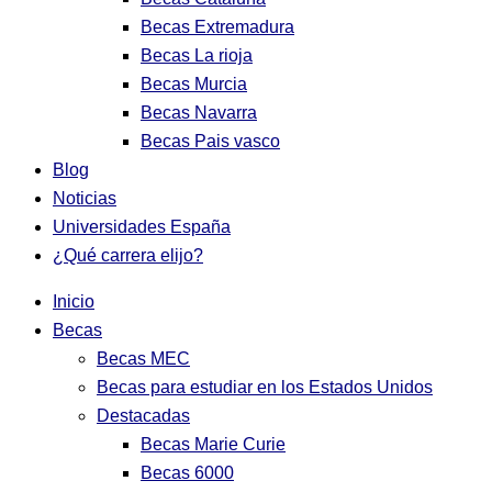
Becas Extremadura
Becas La rioja
Becas Murcia
Becas Navarra
Becas Pais vasco
Blog
Noticias
Universidades España
¿Qué carrera elijo?
Inicio
Becas
Becas MEC
Becas para estudiar en los Estados Unidos
Destacadas
Becas Marie Curie
Becas 6000