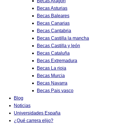
Becas Aragon
Becas Asturias
Becas Baleares
Becas Canarias
Becas Cantabria
Becas Castilla la mancha
Becas Castilla y león
Becas Cataluña
Becas Extremadura
Becas La rioja
Becas Murcia
Becas Navarra
Becas Pais vasco
Blog
Noticias
Universidades España
¿Qué carrera elijo?