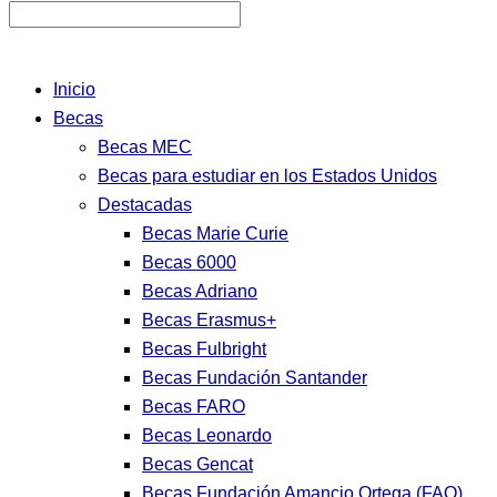
Inicio
Becas
Becas MEC
Becas para estudiar en los Estados Unidos
Destacadas
Becas Marie Curie
Becas 6000
Becas Adriano
Becas Erasmus+
Becas Fulbright
Becas Fundación Santander
Becas FARO
Becas Leonardo
Becas Gencat
Becas Fundación Amancio Ortega (FAO)