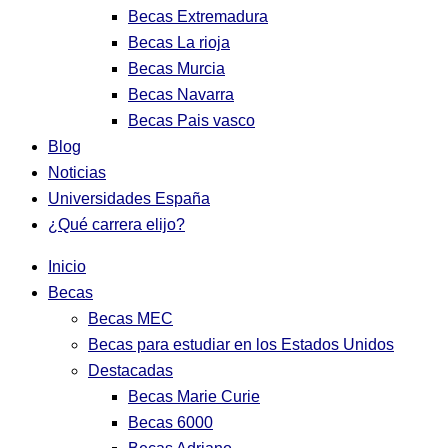
Becas Extremadura
Becas La rioja
Becas Murcia
Becas Navarra
Becas Pais vasco
Blog
Noticias
Universidades España
¿Qué carrera elijo?
Inicio
Becas
Becas MEC
Becas para estudiar en los Estados Unidos
Destacadas
Becas Marie Curie
Becas 6000