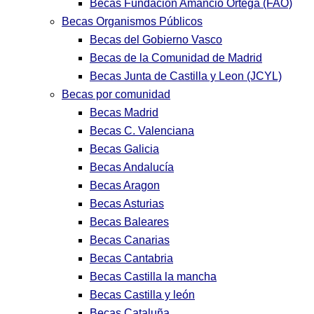
Becas Fundación Amancio Ortega (FAO)
Becas Organismos Públicos
Becas del Gobierno Vasco
Becas de la Comunidad de Madrid
Becas Junta de Castilla y Leon (JCYL)
Becas por comunidad
Becas Madrid
Becas C. Valenciana
Becas Galicia
Becas Andalucía
Becas Aragon
Becas Asturias
Becas Baleares
Becas Canarias
Becas Cantabria
Becas Castilla la mancha
Becas Castilla y león
Becas Cataluña