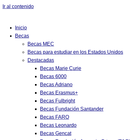
Ir al contenido
Inicio
Becas
Becas MEC
Becas para estudiar en los Estados Unidos
Destacadas
Becas Marie Curie
Becas 6000
Becas Adriano
Becas Erasmus+
Becas Fulbright
Becas Fundación Santander
Becas FARO
Becas Leonardo
Becas Gencat