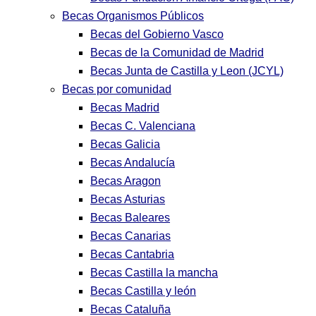
Becas Organismos Públicos
Becas del Gobierno Vasco
Becas de la Comunidad de Madrid
Becas Junta de Castilla y Leon (JCYL)
Becas por comunidad
Becas Madrid
Becas C. Valenciana
Becas Galicia
Becas Andalucía
Becas Aragon
Becas Asturias
Becas Baleares
Becas Canarias
Becas Cantabria
Becas Castilla la mancha
Becas Castilla y león
Becas Cataluña