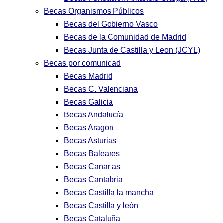
Becas Organismos Públicos
Becas del Gobierno Vasco
Becas de la Comunidad de Madrid
Becas Junta de Castilla y Leon (JCYL)
Becas por comunidad
Becas Madrid
Becas C. Valenciana
Becas Galicia
Becas Andalucía
Becas Aragon
Becas Asturias
Becas Baleares
Becas Canarias
Becas Cantabria
Becas Castilla la mancha
Becas Castilla y león
Becas Cataluña