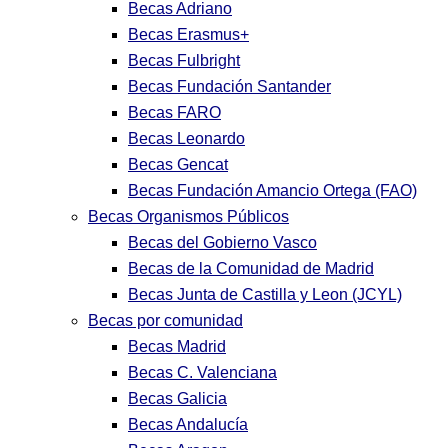
Becas Adriano
Becas Erasmus+
Becas Fulbright
Becas Fundación Santander
Becas FARO
Becas Leonardo
Becas Gencat
Becas Fundación Amancio Ortega (FAO)
Becas Organismos Públicos
Becas del Gobierno Vasco
Becas de la Comunidad de Madrid
Becas Junta de Castilla y Leon (JCYL)
Becas por comunidad
Becas Madrid
Becas C. Valenciana
Becas Galicia
Becas Andalucía