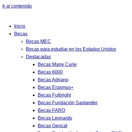
Ir al contenido
Inicio
Becas
Becas MEC
Becas para estudiar en los Estados Unidos
Destacadas
Becas Marie Curie
Becas 6000
Becas Adriano
Becas Erasmus+
Becas Fulbright
Becas Fundación Santander
Becas FARO
Becas Leonardo
Becas Gencat