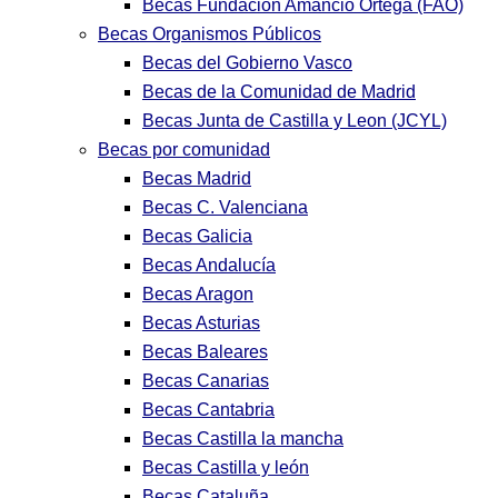
Becas Fundación Amancio Ortega (FAO)
Becas Organismos Públicos
Becas del Gobierno Vasco
Becas de la Comunidad de Madrid
Becas Junta de Castilla y Leon (JCYL)
Becas por comunidad
Becas Madrid
Becas C. Valenciana
Becas Galicia
Becas Andalucía
Becas Aragon
Becas Asturias
Becas Baleares
Becas Canarias
Becas Cantabria
Becas Castilla la mancha
Becas Castilla y león
Becas Cataluña