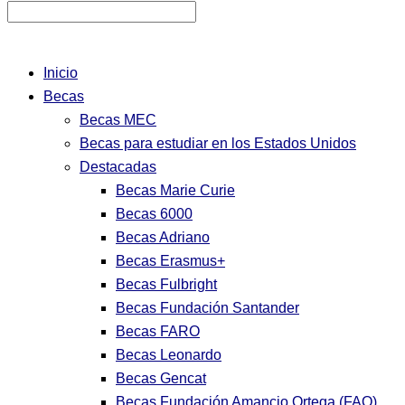
Inicio
Becas
Becas MEC
Becas para estudiar en los Estados Unidos
Destacadas
Becas Marie Curie
Becas 6000
Becas Adriano
Becas Erasmus+
Becas Fulbright
Becas Fundación Santander
Becas FARO
Becas Leonardo
Becas Gencat
Becas Fundación Amancio Ortega (FAO)