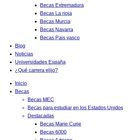
Becas Extremadura
Becas La rioja
Becas Murcia
Becas Navarra
Becas Pais vasco
Blog
Noticias
Universidades España
¿Qué carrera elijo?
Inicio
Becas
Becas MEC
Becas para estudiar en los Estados Unidos
Destacadas
Becas Marie Curie
Becas 6000