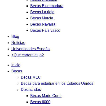
Becas Extremadura
Becas La rioja
Becas Murcia
Becas Navarra
Becas Pais vasco
Blog
Noticias
Universidades España
¿Qué carrera elijo?
Inicio
Becas
Becas MEC
Becas para estudiar en los Estados Unidos
Destacadas
Becas Marie Curie
Becas 6000