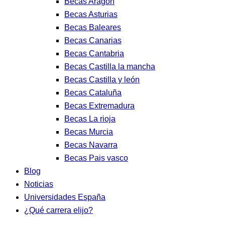
Becas Aragon
Becas Asturias
Becas Baleares
Becas Canarias
Becas Cantabria
Becas Castilla la mancha
Becas Castilla y león
Becas Cataluña
Becas Extremadura
Becas La rioja
Becas Murcia
Becas Navarra
Becas Pais vasco
Blog
Noticias
Universidades España
¿Qué carrera elijo?