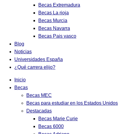
Becas Extremadura
Becas La rioja
Becas Murcia
Becas Navarra
Becas Pais vasco
Blog
Noticias
Universidades España
¿Qué carrera elijo?
Inicio
Becas
Becas MEC
Becas para estudiar en los Estados Unidos
Destacadas
Becas Marie Curie
Becas 6000