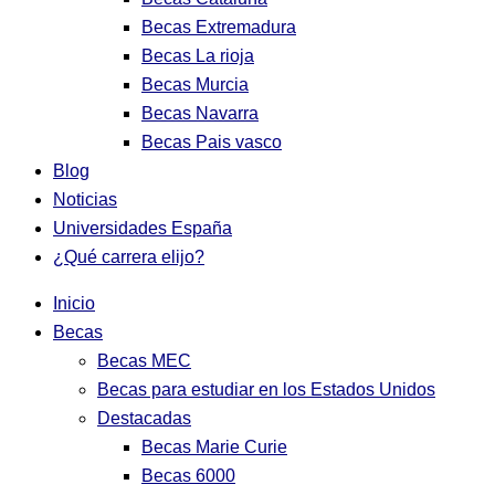
Becas Extremadura
Becas La rioja
Becas Murcia
Becas Navarra
Becas Pais vasco
Blog
Noticias
Universidades España
¿Qué carrera elijo?
Inicio
Becas
Becas MEC
Becas para estudiar en los Estados Unidos
Destacadas
Becas Marie Curie
Becas 6000