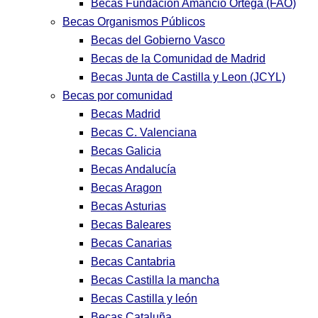
Becas Fundación Amancio Ortega (FAO)
Becas Organismos Públicos
Becas del Gobierno Vasco
Becas de la Comunidad de Madrid
Becas Junta de Castilla y Leon (JCYL)
Becas por comunidad
Becas Madrid
Becas C. Valenciana
Becas Galicia
Becas Andalucía
Becas Aragon
Becas Asturias
Becas Baleares
Becas Canarias
Becas Cantabria
Becas Castilla la mancha
Becas Castilla y león
Becas Cataluña