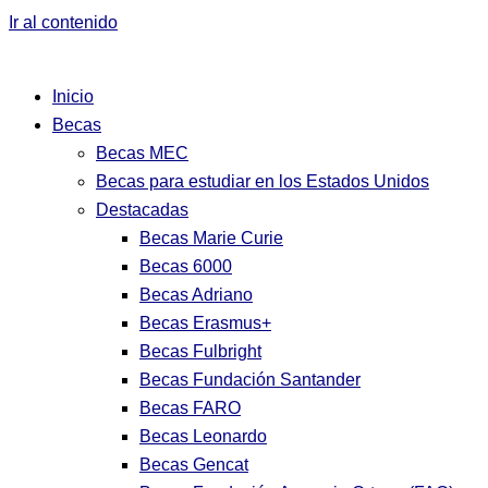
Ir al contenido
Inicio
Becas
Becas MEC
Becas para estudiar en los Estados Unidos
Destacadas
Becas Marie Curie
Becas 6000
Becas Adriano
Becas Erasmus+
Becas Fulbright
Becas Fundación Santander
Becas FARO
Becas Leonardo
Becas Gencat