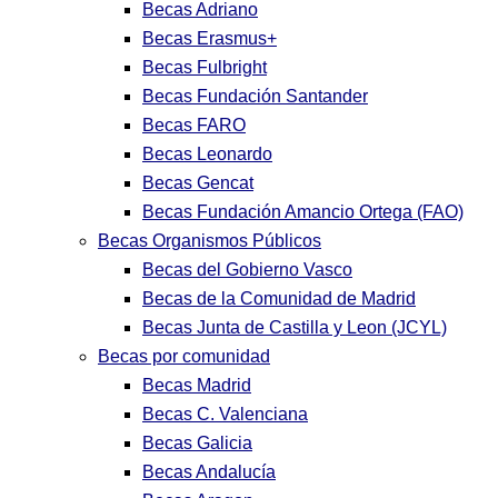
Becas Adriano
Becas Erasmus+
Becas Fulbright
Becas Fundación Santander
Becas FARO
Becas Leonardo
Becas Gencat
Becas Fundación Amancio Ortega (FAO)
Becas Organismos Públicos
Becas del Gobierno Vasco
Becas de la Comunidad de Madrid
Becas Junta de Castilla y Leon (JCYL)
Becas por comunidad
Becas Madrid
Becas C. Valenciana
Becas Galicia
Becas Andalucía