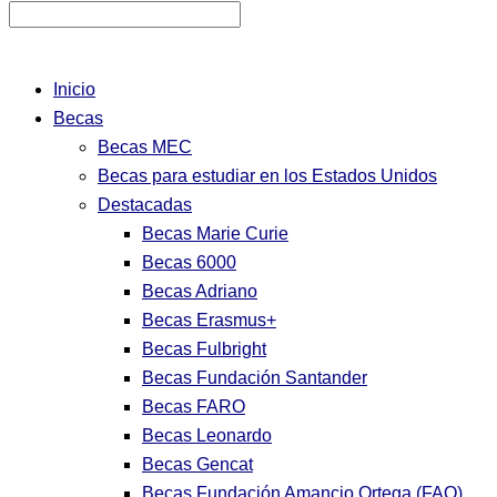
Inicio
Becas
Becas MEC
Becas para estudiar en los Estados Unidos
Destacadas
Becas Marie Curie
Becas 6000
Becas Adriano
Becas Erasmus+
Becas Fulbright
Becas Fundación Santander
Becas FARO
Becas Leonardo
Becas Gencat
Becas Fundación Amancio Ortega (FAO)