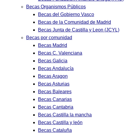
Becas Organismos Públicos
Becas del Gobierno Vasco
Becas de la Comunidad de Madrid
Becas Junta de Castilla y Leon (JCYL)
Becas por comunidad
Becas Madrid
Becas C. Valenciana
Becas Galicia
Becas Andalucía
Becas Aragon
Becas Asturias
Becas Baleares
Becas Canarias
Becas Cantabria
Becas Castilla la mancha
Becas Castilla y león
Becas Cataluña