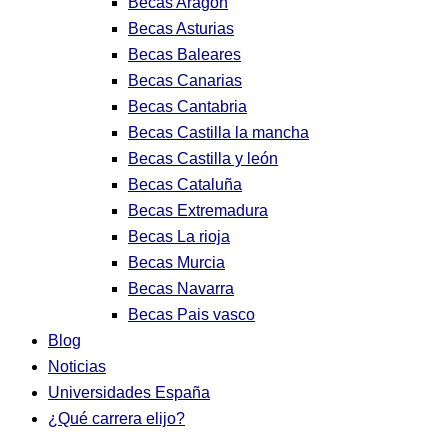
Becas Aragon
Becas Asturias
Becas Baleares
Becas Canarias
Becas Cantabria
Becas Castilla la mancha
Becas Castilla y león
Becas Cataluña
Becas Extremadura
Becas La rioja
Becas Murcia
Becas Navarra
Becas Pais vasco
Blog
Noticias
Universidades España
¿Qué carrera elijo?