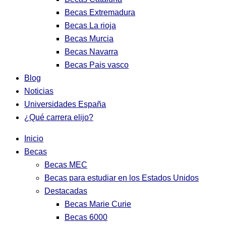
Becas Extremadura
Becas La rioja
Becas Murcia
Becas Navarra
Becas Pais vasco
Blog
Noticias
Universidades España
¿Qué carrera elijo?
Inicio
Becas
Becas MEC
Becas para estudiar en los Estados Unidos
Destacadas
Becas Marie Curie
Becas 6000