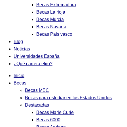
Becas Extremadura
Becas La rioja
Becas Murcia
Becas Navarra
Becas Pais vasco
Blog
Noticias
Universidades España
¿Qué carrera elijo?
Inicio
Becas
Becas MEC
Becas para estudiar en los Estados Unidos
Destacadas
Becas Marie Curie
Becas 6000