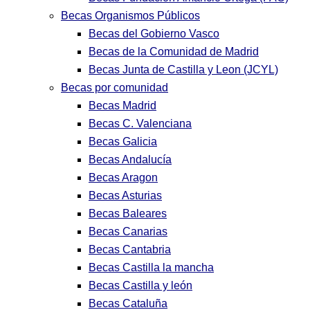
Becas Organismos Públicos
Becas del Gobierno Vasco
Becas de la Comunidad de Madrid
Becas Junta de Castilla y Leon (JCYL)
Becas por comunidad
Becas Madrid
Becas C. Valenciana
Becas Galicia
Becas Andalucía
Becas Aragon
Becas Asturias
Becas Baleares
Becas Canarias
Becas Cantabria
Becas Castilla la mancha
Becas Castilla y león
Becas Cataluña