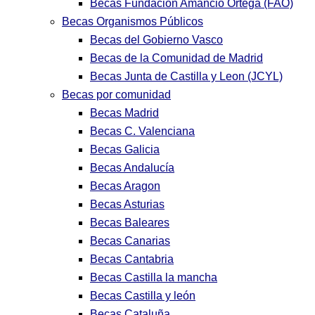
Becas Fundación Amancio Ortega (FAO)
Becas Organismos Públicos
Becas del Gobierno Vasco
Becas de la Comunidad de Madrid
Becas Junta de Castilla y Leon (JCYL)
Becas por comunidad
Becas Madrid
Becas C. Valenciana
Becas Galicia
Becas Andalucía
Becas Aragon
Becas Asturias
Becas Baleares
Becas Canarias
Becas Cantabria
Becas Castilla la mancha
Becas Castilla y león
Becas Cataluña