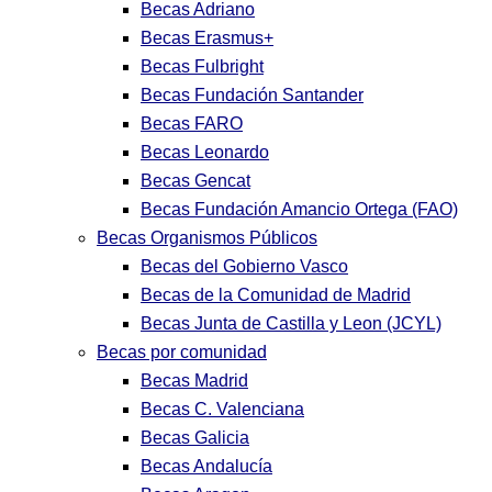
Becas Adriano
Becas Erasmus+
Becas Fulbright
Becas Fundación Santander
Becas FARO
Becas Leonardo
Becas Gencat
Becas Fundación Amancio Ortega (FAO)
Becas Organismos Públicos
Becas del Gobierno Vasco
Becas de la Comunidad de Madrid
Becas Junta de Castilla y Leon (JCYL)
Becas por comunidad
Becas Madrid
Becas C. Valenciana
Becas Galicia
Becas Andalucía