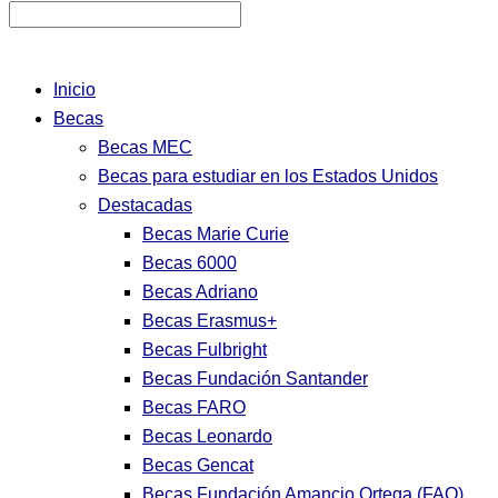
Inicio
Becas
Becas MEC
Becas para estudiar en los Estados Unidos
Destacadas
Becas Marie Curie
Becas 6000
Becas Adriano
Becas Erasmus+
Becas Fulbright
Becas Fundación Santander
Becas FARO
Becas Leonardo
Becas Gencat
Becas Fundación Amancio Ortega (FAO)