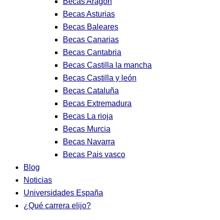
Becas Aragon
Becas Asturias
Becas Baleares
Becas Canarias
Becas Cantabria
Becas Castilla la mancha
Becas Castilla y león
Becas Cataluña
Becas Extremadura
Becas La rioja
Becas Murcia
Becas Navarra
Becas Pais vasco
Blog
Noticias
Universidades España
¿Qué carrera elijo?