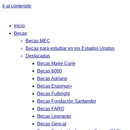
Ir al contenido
Inicio
Becas
Becas MEC
Becas para estudiar en los Estados Unidos
Destacadas
Becas Marie Curie
Becas 6000
Becas Adriano
Becas Erasmus+
Becas Fulbright
Becas Fundación Santander
Becas FARO
Becas Leonardo
Becas Gencat