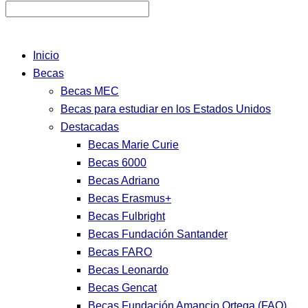
Inicio
Becas
Becas MEC
Becas para estudiar en los Estados Unidos
Destacadas
Becas Marie Curie
Becas 6000
Becas Adriano
Becas Erasmus+
Becas Fulbright
Becas Fundación Santander
Becas FARO
Becas Leonardo
Becas Gencat
Becas Fundación Amancio Ortega (FAO)