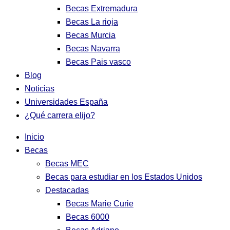
Becas Extremadura
Becas La rioja
Becas Murcia
Becas Navarra
Becas Pais vasco
Blog
Noticias
Universidades España
¿Qué carrera elijo?
Inicio
Becas
Becas MEC
Becas para estudiar en los Estados Unidos
Destacadas
Becas Marie Curie
Becas 6000