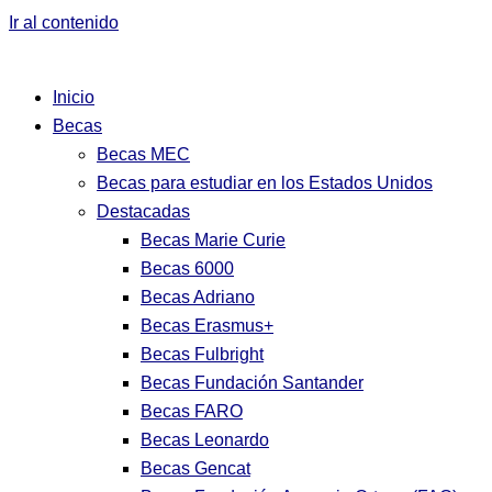
Ir al contenido
Inicio
Becas
Becas MEC
Becas para estudiar en los Estados Unidos
Destacadas
Becas Marie Curie
Becas 6000
Becas Adriano
Becas Erasmus+
Becas Fulbright
Becas Fundación Santander
Becas FARO
Becas Leonardo
Becas Gencat