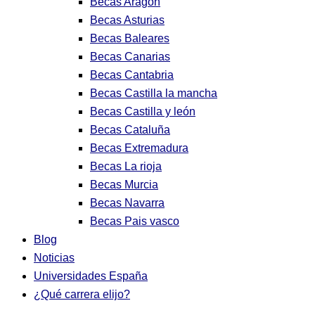
Becas Aragon
Becas Asturias
Becas Baleares
Becas Canarias
Becas Cantabria
Becas Castilla la mancha
Becas Castilla y león
Becas Cataluña
Becas Extremadura
Becas La rioja
Becas Murcia
Becas Navarra
Becas Pais vasco
Blog
Noticias
Universidades España
¿Qué carrera elijo?