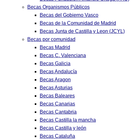
Becas Organismos Públicos
Becas del Gobierno Vasco
Becas de la Comunidad de Madrid
Becas Junta de Castilla y Leon (JCYL)
Becas por comunidad
Becas Madrid
Becas C. Valenciana
Becas Galicia
Becas Andalucía
Becas Aragon
Becas Asturias
Becas Baleares
Becas Canarias
Becas Cantabria
Becas Castilla la mancha
Becas Castilla y león
Becas Cataluña