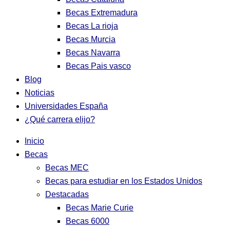
Becas Extremadura
Becas La rioja
Becas Murcia
Becas Navarra
Becas Pais vasco
Blog
Noticias
Universidades España
¿Qué carrera elijo?
Inicio
Becas
Becas MEC
Becas para estudiar en los Estados Unidos
Destacadas
Becas Marie Curie
Becas 6000