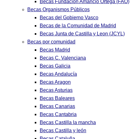
Becas Fundación Amancio Ortega (FAO)
Becas Organismos Públicos
Becas del Gobierno Vasco
Becas de la Comunidad de Madrid
Becas Junta de Castilla y Leon (JCYL)
Becas por comunidad
Becas Madrid
Becas C. Valenciana
Becas Galicia
Becas Andalucía
Becas Aragon
Becas Asturias
Becas Baleares
Becas Canarias
Becas Cantabria
Becas Castilla la mancha
Becas Castilla y león
Becas Cataluña