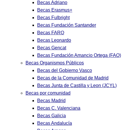
Becas Adriano
Becas Erasmus+
Becas Fulbright
Becas Fundación Santander
Becas FARO
Becas Leonardo
Becas Gencat
Becas Fundación Amancio Ortega (FAO)
Becas Organismos Públicos
Becas del Gobierno Vasco
Becas de la Comunidad de Madrid
Becas Junta de Castilla y Leon (JCYL)
Becas por comunidad
Becas Madrid
Becas C. Valenciana
Becas Galicia
Becas Andalucía