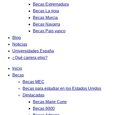
Becas Extremadura
Becas La rioja
Becas Murcia
Becas Navarra
Becas Pais vasco
Blog
Noticias
Universidades España
¿Qué carrera elijo?
Inicio
Becas
Becas MEC
Becas para estudiar en los Estados Unidos
Destacadas
Becas Marie Curie
Becas 6000