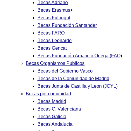
Becas Adriano
Becas Erasmus+
Becas Fulbright
Becas Fundación Santander
Becas FARO
Becas Leonardo
Becas Gencat
Becas Fundación Amancio Ortega (FAO)
Becas Organismos Públicos
Becas del Gobierno Vasco
Becas de la Comunidad de Madrid
Becas Junta de Castilla y Leon (JCYL)
Becas por comunidad
Becas Madrid
Becas C. Valenciana
Becas Galicia
Becas Andalucía