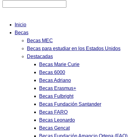
Inicio
Becas
Becas MEC
Becas para estudiar en los Estados Unidos
Destacadas
Becas Marie Curie
Becas 6000
Becas Adriano
Becas Erasmus+
Becas Fulbright
Becas Fundación Santander
Becas FARO
Becas Leonardo
Becas Gencat
Becas Fundación Amancio Ortega (FAO)