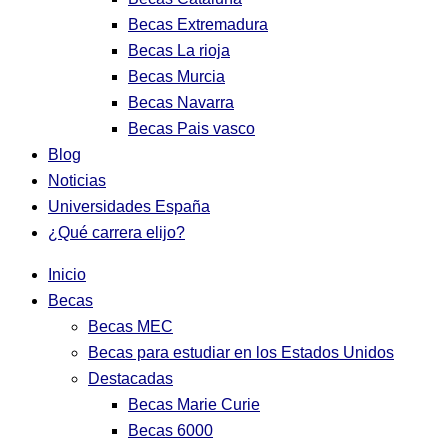
Becas Extremadura
Becas La rioja
Becas Murcia
Becas Navarra
Becas Pais vasco
Blog
Noticias
Universidades España
¿Qué carrera elijo?
Inicio
Becas
Becas MEC
Becas para estudiar en los Estados Unidos
Destacadas
Becas Marie Curie
Becas 6000