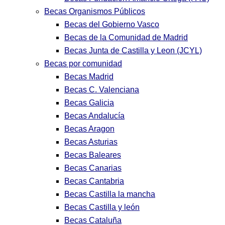
Becas Organismos Públicos
Becas del Gobierno Vasco
Becas de la Comunidad de Madrid
Becas Junta de Castilla y Leon (JCYL)
Becas por comunidad
Becas Madrid
Becas C. Valenciana
Becas Galicia
Becas Andalucía
Becas Aragon
Becas Asturias
Becas Baleares
Becas Canarias
Becas Cantabria
Becas Castilla la mancha
Becas Castilla y león
Becas Cataluña