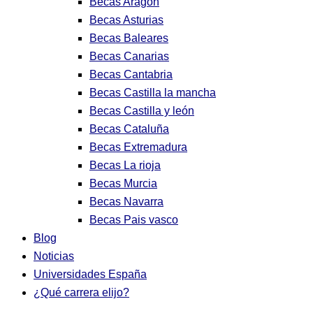
Becas Aragon
Becas Asturias
Becas Baleares
Becas Canarias
Becas Cantabria
Becas Castilla la mancha
Becas Castilla y león
Becas Cataluña
Becas Extremadura
Becas La rioja
Becas Murcia
Becas Navarra
Becas Pais vasco
Blog
Noticias
Universidades España
¿Qué carrera elijo?