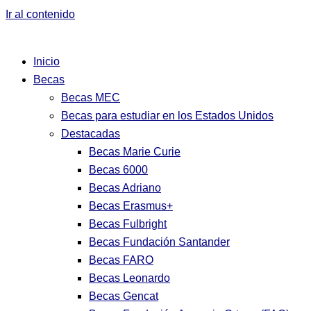
Ir al contenido
Inicio
Becas
Becas MEC
Becas para estudiar en los Estados Unidos
Destacadas
Becas Marie Curie
Becas 6000
Becas Adriano
Becas Erasmus+
Becas Fulbright
Becas Fundación Santander
Becas FARO
Becas Leonardo
Becas Gencat