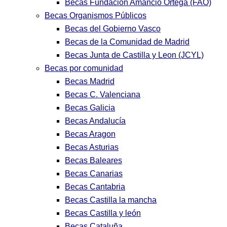
Becas Fundación Amancio Ortega (FAO)
Becas Organismos Públicos
Becas del Gobierno Vasco
Becas de la Comunidad de Madrid
Becas Junta de Castilla y Leon (JCYL)
Becas por comunidad
Becas Madrid
Becas C. Valenciana
Becas Galicia
Becas Andalucía
Becas Aragon
Becas Asturias
Becas Baleares
Becas Canarias
Becas Cantabria
Becas Castilla la mancha
Becas Castilla y león
Becas Cataluña