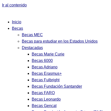
Ir al contenido
Inicio
Becas
Becas MEC
Becas para estudiar en los Estados Unidos
Destacadas
Becas Marie Curie
Becas 6000
Becas Adriano
Becas Erasmus+
Becas Fulbright
Becas Fundación Santander
Becas FARO
Becas Leonardo
Becas Gencat