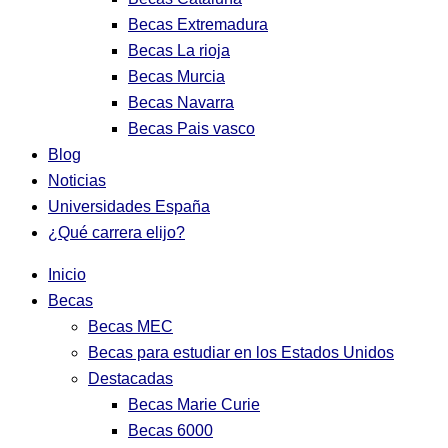
Becas Extremadura
Becas La rioja
Becas Murcia
Becas Navarra
Becas Pais vasco
Blog
Noticias
Universidades España
¿Qué carrera elijo?
Inicio
Becas
Becas MEC
Becas para estudiar en los Estados Unidos
Destacadas
Becas Marie Curie
Becas 6000