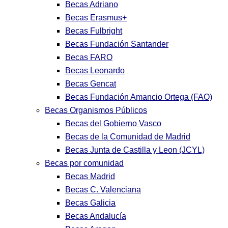
Becas Adriano
Becas Erasmus+
Becas Fulbright
Becas Fundación Santander
Becas FARO
Becas Leonardo
Becas Gencat
Becas Fundación Amancio Ortega (FAO)
Becas Organismos Públicos
Becas del Gobierno Vasco
Becas de la Comunidad de Madrid
Becas Junta de Castilla y Leon (JCYL)
Becas por comunidad
Becas Madrid
Becas C. Valenciana
Becas Galicia
Becas Andalucía