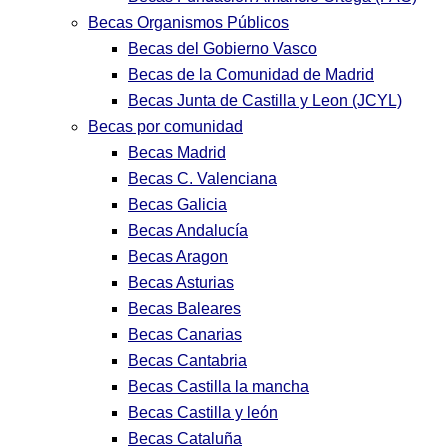
Becas Organismos Públicos
Becas del Gobierno Vasco
Becas de la Comunidad de Madrid
Becas Junta de Castilla y Leon (JCYL)
Becas por comunidad
Becas Madrid
Becas C. Valenciana
Becas Galicia
Becas Andalucía
Becas Aragon
Becas Asturias
Becas Baleares
Becas Canarias
Becas Cantabria
Becas Castilla la mancha
Becas Castilla y león
Becas Cataluña