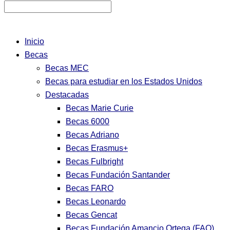
Inicio
Becas
Becas MEC
Becas para estudiar en los Estados Unidos
Destacadas
Becas Marie Curie
Becas 6000
Becas Adriano
Becas Erasmus+
Becas Fulbright
Becas Fundación Santander
Becas FARO
Becas Leonardo
Becas Gencat
Becas Fundación Amancio Ortega (FAO)