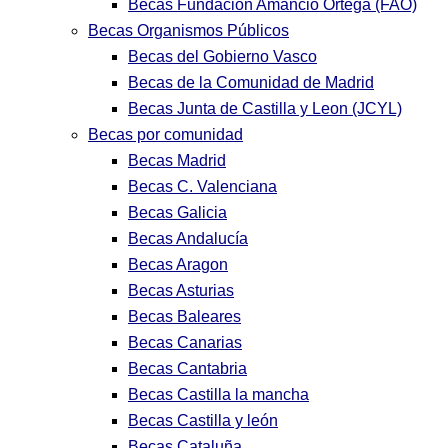
Becas Fundación Amancio Ortega (FAO)
Becas Organismos Públicos
Becas del Gobierno Vasco
Becas de la Comunidad de Madrid
Becas Junta de Castilla y Leon (JCYL)
Becas por comunidad
Becas Madrid
Becas C. Valenciana
Becas Galicia
Becas Andalucía
Becas Aragon
Becas Asturias
Becas Baleares
Becas Canarias
Becas Cantabria
Becas Castilla la mancha
Becas Castilla y león
Becas Cataluña