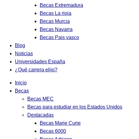
Becas Extremadura
Becas La rioja
Becas Murcia
Becas Navarra
Becas Pais vasco
Blog
Noticias
Universidades España
¿Qué carrera elijo?
Inicio
Becas
Becas MEC
Becas para estudiar en los Estados Unidos
Destacadas
Becas Marie Curie
Becas 6000