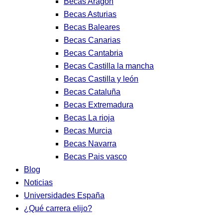
Becas Aragon
Becas Asturias
Becas Baleares
Becas Canarias
Becas Cantabria
Becas Castilla la mancha
Becas Castilla y león
Becas Cataluña
Becas Extremadura
Becas La rioja
Becas Murcia
Becas Navarra
Becas Pais vasco
Blog
Noticias
Universidades España
¿Qué carrera elijo?