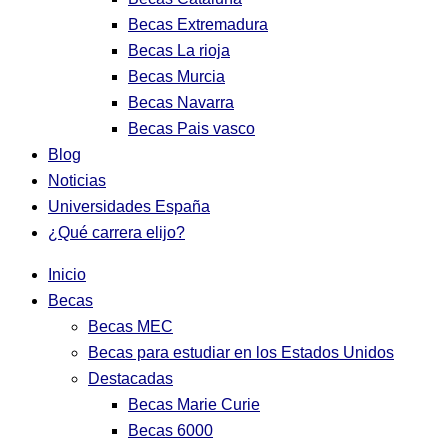
Becas Extremadura
Becas La rioja
Becas Murcia
Becas Navarra
Becas Pais vasco
Blog
Noticias
Universidades España
¿Qué carrera elijo?
Inicio
Becas
Becas MEC
Becas para estudiar en los Estados Unidos
Destacadas
Becas Marie Curie
Becas 6000