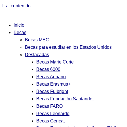
Ir al contenido
Inicio
Becas
Becas MEC
Becas para estudiar en los Estados Unidos
Destacadas
Becas Marie Curie
Becas 6000
Becas Adriano
Becas Erasmus+
Becas Fulbright
Becas Fundación Santander
Becas FARO
Becas Leonardo
Becas Gencat