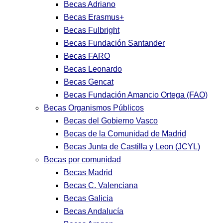
Becas Adriano
Becas Erasmus+
Becas Fulbright
Becas Fundación Santander
Becas FARO
Becas Leonardo
Becas Gencat
Becas Fundación Amancio Ortega (FAO)
Becas Organismos Públicos
Becas del Gobierno Vasco
Becas de la Comunidad de Madrid
Becas Junta de Castilla y Leon (JCYL)
Becas por comunidad
Becas Madrid
Becas C. Valenciana
Becas Galicia
Becas Andalucía