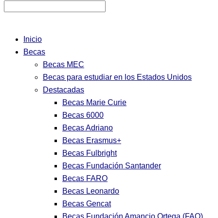
Inicio
Becas
Becas MEC
Becas para estudiar en los Estados Unidos
Destacadas
Becas Marie Curie
Becas 6000
Becas Adriano
Becas Erasmus+
Becas Fulbright
Becas Fundación Santander
Becas FARO
Becas Leonardo
Becas Gencat
Becas Fundación Amancio Ortega (FAO)