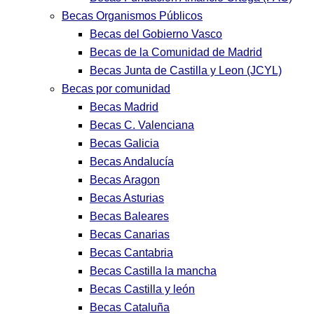
Becas Organismos Públicos
Becas del Gobierno Vasco
Becas de la Comunidad de Madrid
Becas Junta de Castilla y Leon (JCYL)
Becas por comunidad
Becas Madrid
Becas C. Valenciana
Becas Galicia
Becas Andalucía
Becas Aragon
Becas Asturias
Becas Baleares
Becas Canarias
Becas Cantabria
Becas Castilla la mancha
Becas Castilla y león
Becas Cataluña