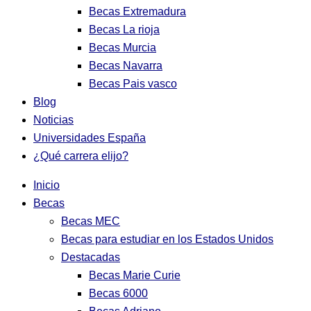
Becas Extremadura
Becas La rioja
Becas Murcia
Becas Navarra
Becas Pais vasco
Blog
Noticias
Universidades España
¿Qué carrera elijo?
Inicio
Becas
Becas MEC
Becas para estudiar en los Estados Unidos
Destacadas
Becas Marie Curie
Becas 6000