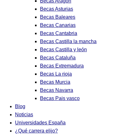
Becas Aragon
Becas Asturias
Becas Baleares
Becas Canarias
Becas Cantabria
Becas Castilla la mancha
Becas Castilla y león
Becas Cataluña
Becas Extremadura
Becas La rioja
Becas Murcia
Becas Navarra
Becas Pais vasco
Blog
Noticias
Universidades España
¿Qué carrera elijo?