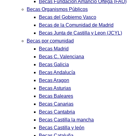
Becas Fundación Amancio Ortega (FAO)
Becas Organismos Públicos
Becas del Gobierno Vasco
Becas de la Comunidad de Madrid
Becas Junta de Castilla y Leon (JCYL)
Becas por comunidad
Becas Madrid
Becas C. Valenciana
Becas Galicia
Becas Andalucía
Becas Aragon
Becas Asturias
Becas Baleares
Becas Canarias
Becas Cantabria
Becas Castilla la mancha
Becas Castilla y león
Becas Cataluña